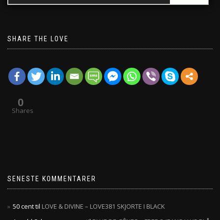
SHARE THE LOVE
0
Shares
SENESTE KOMMENTARER
50 cent
til
LOVE & DIVINE – LOVE381 SKJORTE I BLACK