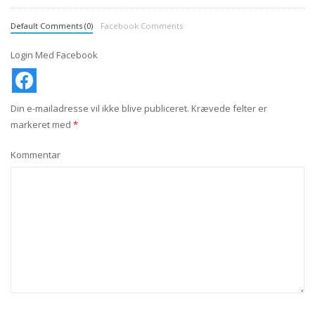
Default Comments (0)
Facebook Comments
Login Med Facebook
Din e-mailadresse vil ikke blive publiceret.
Krævede felter er
markeret med
*
Kommentar