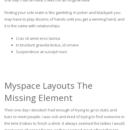
one day I had an idea, it was not an original idea.
Finding your sole mate is like gambling. In poker and blackjack you
may have to play dozens of hands until you get a winning hand, and
it is the same with relationships.
Cras sit amet eros lacinia
In tincidunt gravida lectus, id ornare
Suspendisse at suscipit nunc
Myspace Layouts The
Missing Element
Then one day I decided I had enough of trying to go to clubs and
bars to meet people. I was sick and tired of trying to find someone in
the time it takes to finish a drink. It always seemed the ladies I would
meet were all wrong for me, or they seemed great after talking to