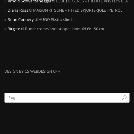
Arnold Schwarzenegger
til
BLUE DE GÊNES – FREDO JEANS I LYS BLÅ
Diana Ross
til
MAISON KITSUNÉ – FITTED SKJORTEKJOLE I PETROL
Sean Connery
til
HUGO Ekstra slim fit
Birgitte
til
Rundt creme/sort tæppe i bomuld Ø: 150 cm.
DESIGN BY CS WEBDESIGN CPH.