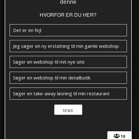
denne
HVORFOR ER DU HER?
Det er en fejl
Jeg søger en ny erstatning til min gamle webshop
Søger en webshop til mit nye site
Søger en webshop til min detailbutik
Søger en take-away løsning til min restaurant
10