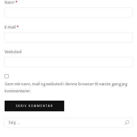
Navn
*
E-mail
*
Websted
Gem mit navn, mail og websted i denne browser til næste gang jeg
kommenterer.