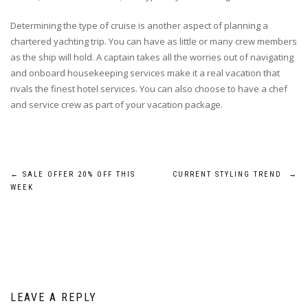
Determining the type of cruise is another aspect of planning a
chartered yachting trip. You can have as little or many crew members
as the ship will hold. A captain takes all the worries out of navigating
and onboard housekeeping services make it a real vacation that
rivals the finest hotel services. You can also choose to have a chef
and service crew as part of your vacation package.
Indlægsnavigation
←
SALE OFFER 20% OFF THIS
CURRENT STYLING TREND
→
WEEK
LEAVE A REPLY