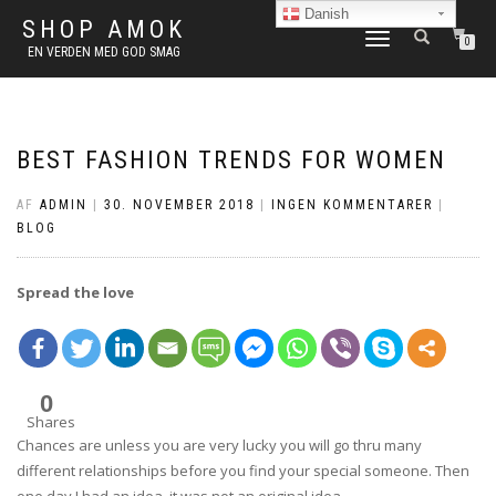
Danish
SHOP AMOK
FLIP
0
EN VERDEN MED GOD SMAG
NAVIGATION
BEST FASHION TRENDS FOR WOMEN
AF
ADMIN
|
30. NOVEMBER 2018
|
INGEN KOMMENTARER
|
BLOG
Spread the love
0
Shares
Chances are unless you are very lucky you will go thru many
different relationships before you find your special someone. Then