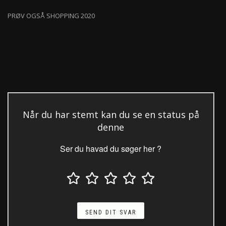
PRØV OGSÅ SHOPPING 2020
Når du har stemt kan du se en status på
denne
Ser du havad du søger her ?