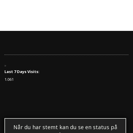
Last 7 Days Visits:
1.061
Når du har stemt kan du se en status på