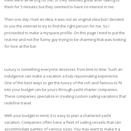
them for 5 minutes but they seemed to have no interest in me.
Then one day I had an idea, it was not an original idea but I decided
to use the internet to try to find the right person for me. So I
proceeded to make a myspace profile. On this page I tried to put the
real me and not the funny guy trying to be charming that was looking
for love at the bar.
Luxury is something everyone deserves from time to time. Such an
indulgence can make a vacation a truly rejuvenating experience.
One of the best ways to get the luxury of the rich and famous to fit
into your budget can be yours through yacht charter companies.
These companies specialize in creating custom sailing vacations that
redefine travel.
With your budget in mind, it is easy to plan a chartered yacht
vacation. Companies often have a fleet of sailing vessels that can
accommodate parties of various sizes. You may want to make it a