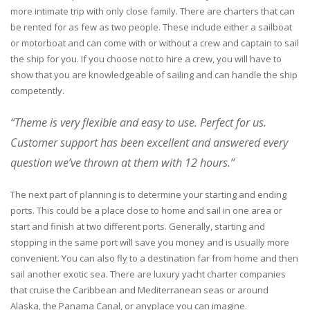
more intimate trip with only close family. There are charters that can
be rented for as few as two people. These include either a sailboat
or motorboat and can come with or without a crew and captain to sail
the ship for you. If you choose not to hire a crew, you will have to
show that you are knowledgeable of sailing and can handle the ship
competently.
“Theme is very flexible and easy to use. Perfect for us.
Customer support has been excellent and answered every
question we’ve thrown at them with 12 hours.”
The next part of planning is to determine your starting and ending
ports. This could be a place close to home and sail in one area or
start and finish at two different ports. Generally, starting and
stopping in the same port will save you money and is usually more
convenient. You can also fly to a destination far from home and then
sail another exotic sea. There are luxury yacht charter companies
that cruise the Caribbean and Mediterranean seas or around
Alaska, the Panama Canal, or anyplace you can imagine.